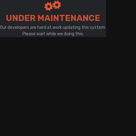
There is a problem with your network connection
UNDER MAINTENANCE
Our developers are hard at work updating this system.
Please wait while we doing this.